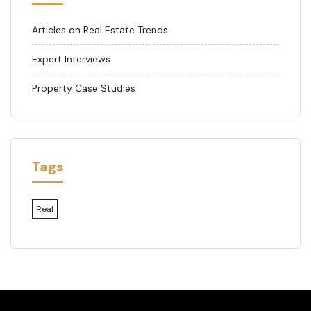
Articles on Real Estate Trends
Expert Interviews
Property Case Studies
Tags
Real