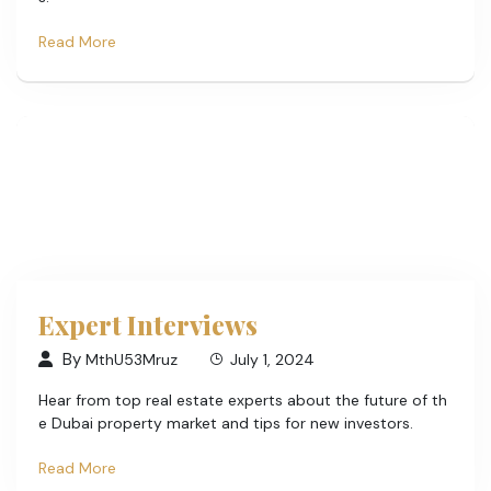
Read More
Expert Interviews
By
MthU53Mruz
July 1, 2024
Hear from top real estate experts about the future of th
e Dubai property market and tips for new investors.
Read More