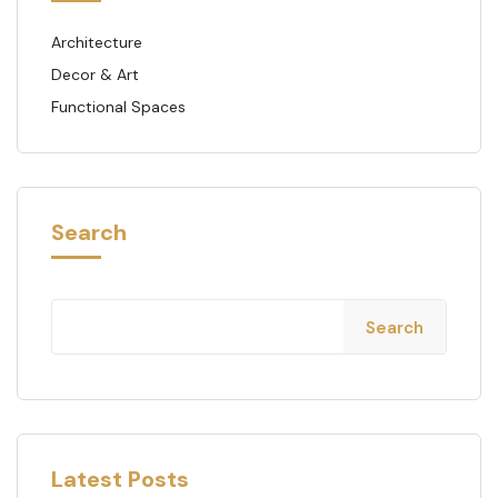
Architecture
Decor & Art
Functional Spaces
Search
Search
Latest Posts