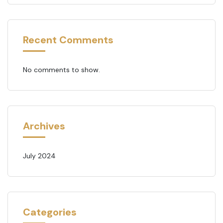
Recent Comments
No comments to show.
Archives
July 2024
Categories