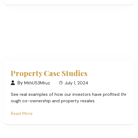
Property Case Studies
By
MthU53Mruz
July 1, 2024
See real examples of how our investors have profited thr
ough co-ownership and property resales.
Read More