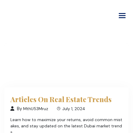
Login
|
Signup
Articles On Real Estate Trends
By
MthU53Mruz
July 1, 2024
Learn how to maximize your returns, avoid common mist
akes, and stay updated on the latest Dubai market trend
s.