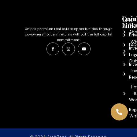
Quic
Lega
Link
Ter
Unlock premium real estate opportunities through
Abo
co-ownership. Earn returns without the full capital
Priv
commitment.
Wh
FAQ
Inve
Leg
in
Dub
Inv
In
Res
Ho
It
Wor
Reg
Wit