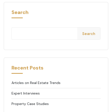
Search
Search
Recent Posts
Articles on Real Estate Trends
Expert Interviews
Property Case Studies